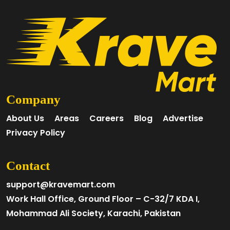
Company
About Us
Areas
Careers
Blog
Advertise
Privacy Policy
Contact
support@kravemart.com
Work Hall Office, Ground Floor – C-32/7 KDA I,
Mohammad Ali Society, Karachi, Pakistan