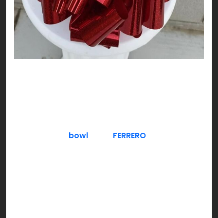
DO NOT think about chocolate!!! Exactly, and
here you are already thinking about it! Nutty,
plain or freezing cool, try chocolate as you like;
V-DAY style!
Serve a fancy
bowl
full of
FERRERO
– crunchy
hazelnut filled chocolate. Gold is a good color to
theme around for a classy & luxe approach,
especially if you have guests over. You can also
give a Ferrero chocolate bouquet to hosts who
invite you over.