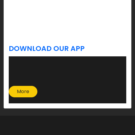
celebration, and yes, you’re welcome!
Stay tuned, we’ve got more tips & updates you
always Krave for a better lifestyle coming your
way!
DOWNLOAD OUR APP
More