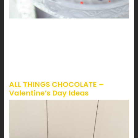
Sounds like strawberries are calling! Lucky you,
it’s Valentines, and STRAWBERRY season just
started. The iconic way to have strawberries on
Valentines is by having ‘em dipped in chocolate.
However, topping it on almost everything can be
a treat you don’t wanna miss!
ALL THINGS CHOCOLATE –
Valentine’s Day Ideas