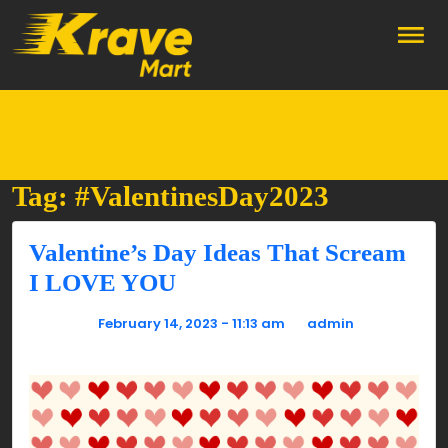
Skip to main content
Tag: #ValentinesDay2023
Valentine’s Day Ideas That Scream
I LOVE YOU
Posted on
February 14, 2023 - 11:13 am
by
admin