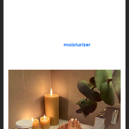
snacks, durex, Netflix & chill or anything that
makes the both of you feel special!
If you’re a loner, pamper yourself with an all
exclusive SELF CARE day! Get a face mask sheet
on, slather your favorite
moisturizer
, paint your
nails while you sip your favorite flavored green
tea settled by your side!