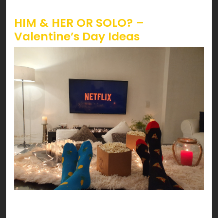
Valentine’s!
HIM & HER OR SOLO? –
Valentine’s Day Ideas
Have a date night at your HOME! You can’t go
wrong with delicious pasta, scented candles,