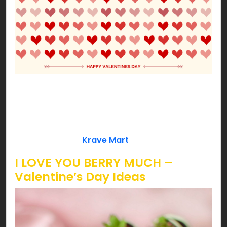
Our Cupid approved ideas won’t let you down!
Date night with your better half or fun with your
loved ones, we’ve got some cheesy ideas to lit
your Valentine’s pink! So, are you ready to get
love bombed by
Krave Mart
?!!!
I LOVE YOU BERRY MUCH –
Valentine’s Day Ideas