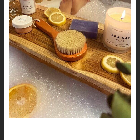
So, no matter where you land this Valentines, it
seems like you’re all set to have a love-ly