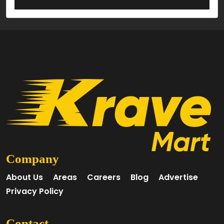
Company
About Us
Areas
Careers
Blog
Advertise
Privacy Policy
Contact