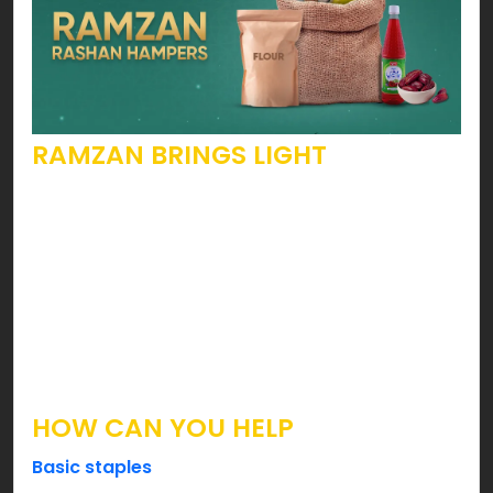
RAMZAN BRINGS LIGHT
Yes, this holy month calls people to open their
hearts. To become more pious, kinder, generous
& the list goes on. Speaking of such beautiful
attributes, are you looking forward to becoming
someone’s hope? Well, you can ease your
brothers & sisters by fulfilling their Suhoor & Iftar
needs this holy month.
HOW CAN YOU HELP
Basic staples
such as Flour, Sugar, Lentils, Tea