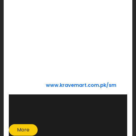
Bachat Hamper
Barkat Hamper
Mega Hamper
We’re sure you’re looking forward to holding
hands of those who need your support the most
this Ramzan! Make a family smile sharing from
what God has blessed you with…
DONATE NOW:
www.kravemart.com.pk/sm
More