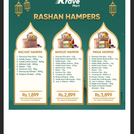
You can choose form any hamper that suits your
zakat budget;