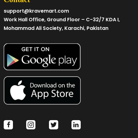
support@kravemart.com
Work Hall Office, Ground Floor – C-32/7 KDA I,
Mohammad Ali Society, Karachi, Pakistan
facebook
instagram
twitter
linkedin