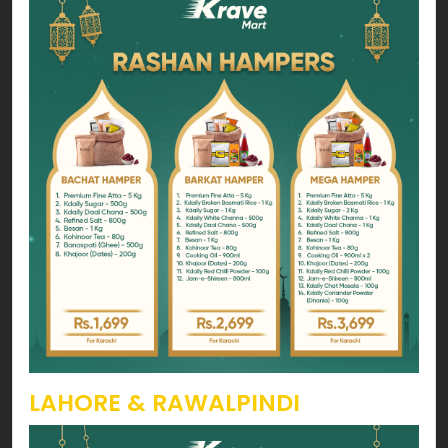
LAHORE & RAWALPINDI