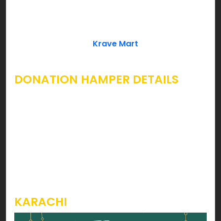
Leaves, Khajoor can cover Ramzan essentials
which every household needs. If you’re looking for
a complete Ramzan Rashan Hamper to give
away as a donation;
Krave Mart
already has your
wish fulfilled.
DONATION HAMPER DETAILS
Considering inflation rise in the country, we’ve
introduced economical Ramzan Rashan Hamper
packages starting form as low as Rs. 1699 for
Karachi & 1899 for Lahore & Rawalpindi. You can
take a look at the images below to grasp
knowledge on products & prices for each
hamper.
KARACHI