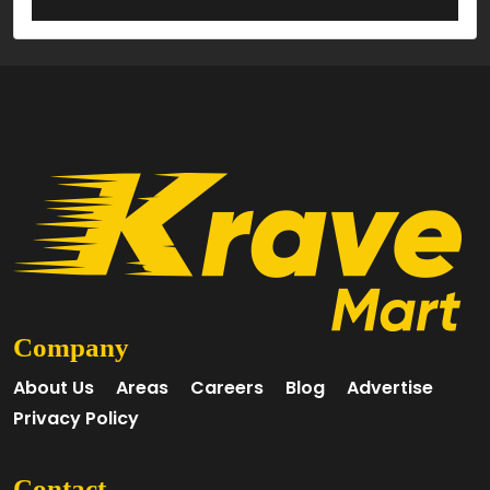
Company
About Us
Areas
Careers
Blog
Advertise
Privacy Policy
Contact