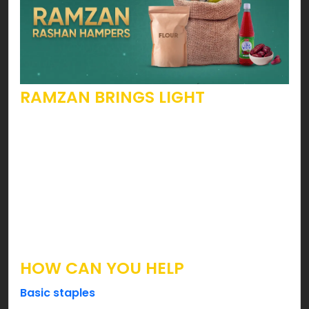
RAMZAN BRINGS LIGHT
Yes, this holy month calls people to open their
hearts. To become more pious, kinder, generous
& the list goes on. Speaking of such beautiful
attributes, are you looking forward to becoming
someone’s hope? Well, you can ease your
brothers & sisters by fulfilling their Suhoor & Iftar
needs this holy month.
HOW CAN YOU HELP
Basic staples
such as Flour, Sugar, Lentils, Tea