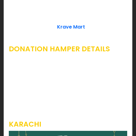
Leaves, Khajoor can cover Ramzan essentials
which every household needs. If you’re looking for
a complete Ramzan Rashan Hamper to give
away as a donation;
Krave Mart
already has your
wish fulfilled.
DONATION HAMPER DETAILS
Considering inflation rise in the country, we’ve
introduced economical Ramzan Rashan Hamper
packages starting form as low as Rs. 1699 for
Karachi & 1899 for Lahore & Rawalpindi. You can
take a look at the images below to grasp
knowledge on products & prices for each
hamper.
KARACHI