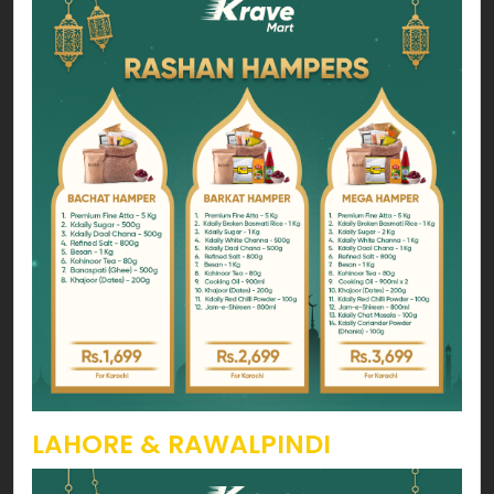
LAHORE & RAWALPINDI