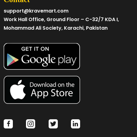
support@kravemart.com
Work Hall Office, Ground Floor – C-32/7 KDA I,
Mohammad Ali Society, Karachi, Pakistan
facebook
instagram
twitter
linkedin