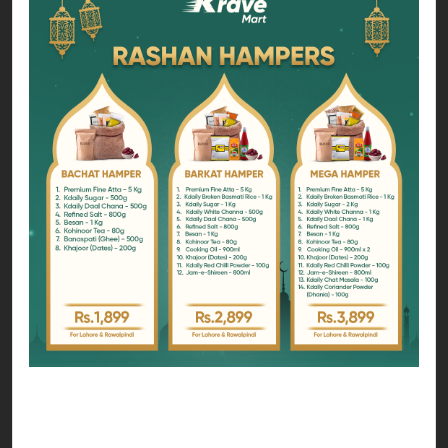
You can choose form any hamper that suits your
zakat budget;