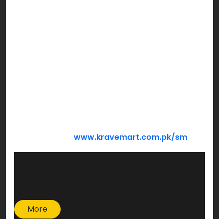
Bachat Hamper
Barkat Hamper
Mega Hamper
We’re sure you’re looking forward to holding
hands of those who need your support the most
this Ramzan! Make a family smile sharing from
what God has blessed you with…
DONATE NOW:
www.kravemart.com.pk/sm
More