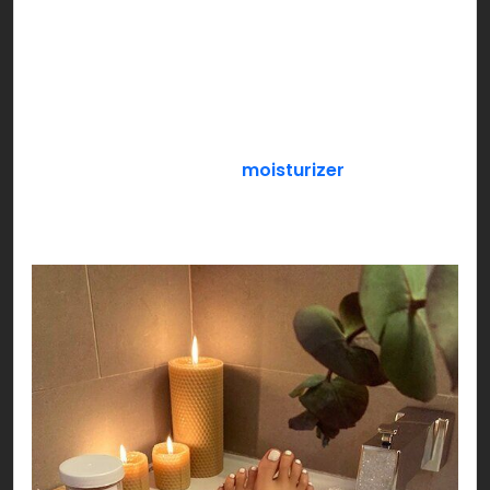
snacks, durex, Netflix & chill or anything that
makes the both of you feel special!
If you’re a loner, pamper yourself with an all
exclusive SELF CARE day! Get a face mask sheet
on, slather your favorite
moisturizer
, paint your
nails while you sip your favorite flavored green
tea settled by your side!