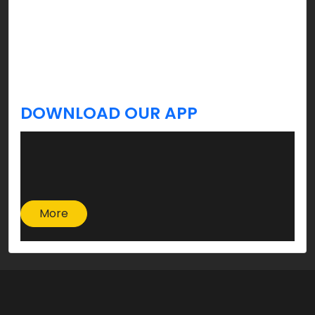
celebration, and yes, you’re welcome!
Stay tuned, we’ve got more tips & updates you
always Krave for a better lifestyle coming your
way!
DOWNLOAD OUR APP
More