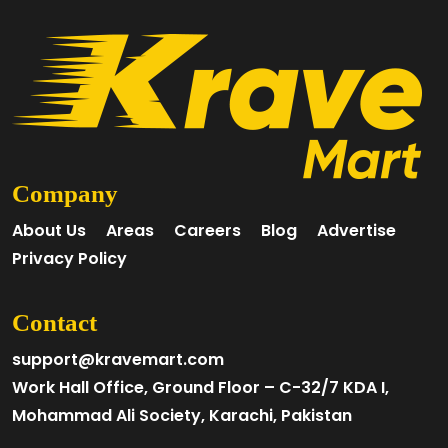
Company
About Us
Areas
Careers
Blog
Advertise
Privacy Policy
Contact
support@kravemart.com
Work Hall Office, Ground Floor – C-32/7 KDA I,
Mohammad Ali Society, Karachi, Pakistan