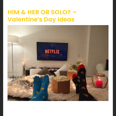
Valentine’s!
HIM & HER OR SOLO? –
Valentine’s Day Ideas
Have a date night at your HOME! You can’t go
wrong with delicious pasta, scented candles,