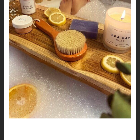
So, no matter where you land this Valentines, it
seems like you’re all set to have a love-ly