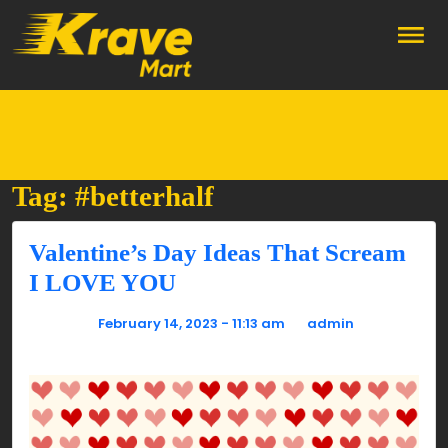
Skip to main content
Tag: #betterhalf
Valentine’s Day Ideas That Scream
I LOVE YOU
Posted on
February 14, 2023 - 11:13 am
by
admin