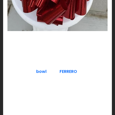
DO NOT think about chocolate!!! Exactly, and
here you are already thinking about it! Nutty,
plain or freezing cool, try chocolate as you like;
V-DAY style!
Serve a fancy
bowl
full of
FERRERO
– crunchy
hazelnut filled chocolate. Gold is a good color to
theme around for a classy & luxe approach,
especially if you have guests over. You can also
give a Ferrero chocolate bouquet to hosts who
invite you over.