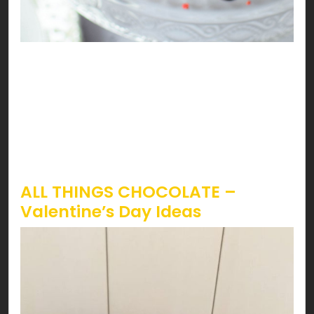
Sounds like strawberries are calling! Lucky you,
it’s Valentines, and STRAWBERRY season just
started. The iconic way to have strawberries on
Valentines is by having ‘em dipped in chocolate.
However, topping it on almost everything can be
a treat you don’t wanna miss!
ALL THINGS CHOCOLATE –
Valentine’s Day Ideas