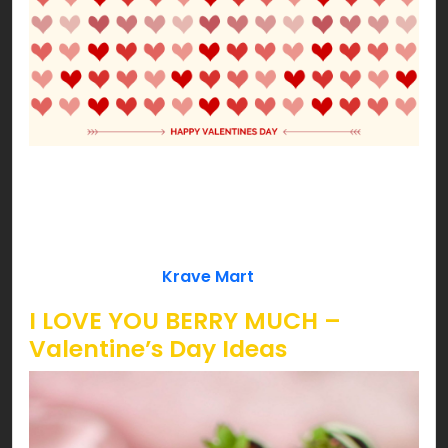
Our Cupid approved ideas won’t let you down!
Date night with your better half or fun with your
loved ones, we’ve got some cheesy ideas to lit
your Valentine’s pink! So, are you ready to get
love bombed by
Krave Mart
?!!!
I LOVE YOU BERRY MUCH –
Valentine’s Day Ideas