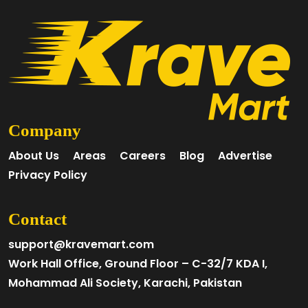
Company
About Us
Areas
Careers
Blog
Advertise
Privacy Policy
Contact
support@kravemart.com
Work Hall Office, Ground Floor – C-32/7 KDA I,
Mohammad Ali Society, Karachi, Pakistan