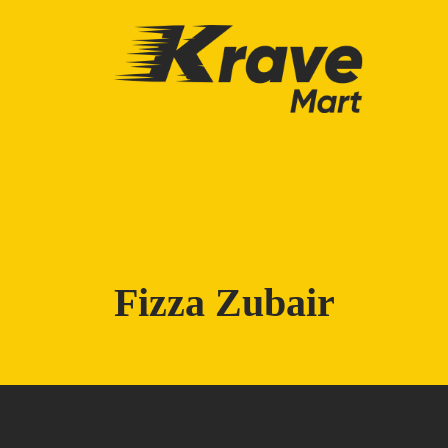
Skip to main content
Fizza Zubair