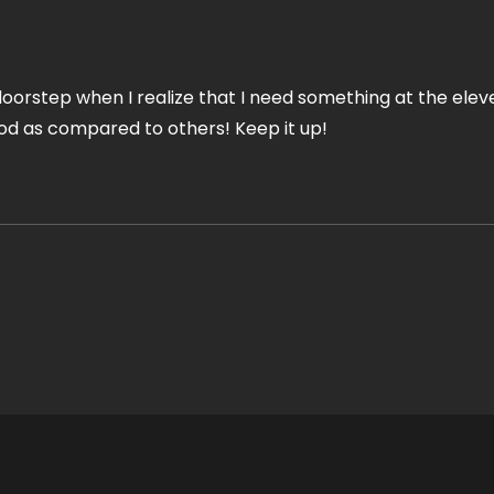
 doorstep when I realize that I need something at the elev
ood as compared to others! Keep it up!