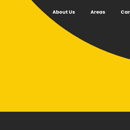
About Us
Areas
Car