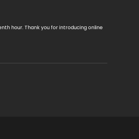
enth hour. Thank you for introducing online