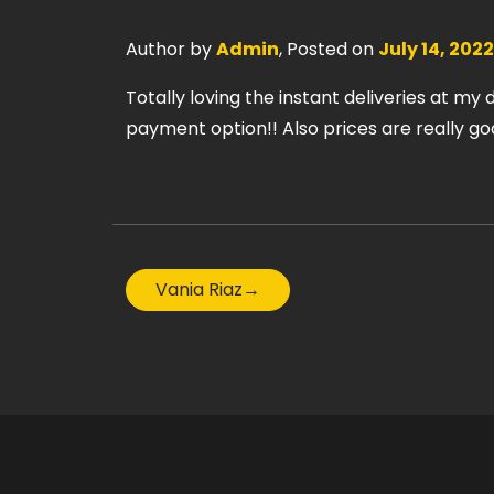
Author by
Admin
, Posted on
July 14, 2022
Totally loving the instant deliveries at my
payment option!! Also prices are really g
Vania Riaz
→