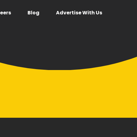
eers
Blog
Advertise With Us