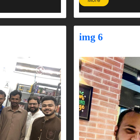
More
img 6