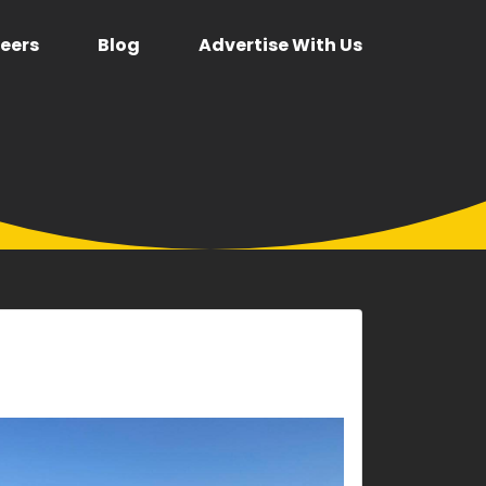
eers
Blog
Advertise With Us