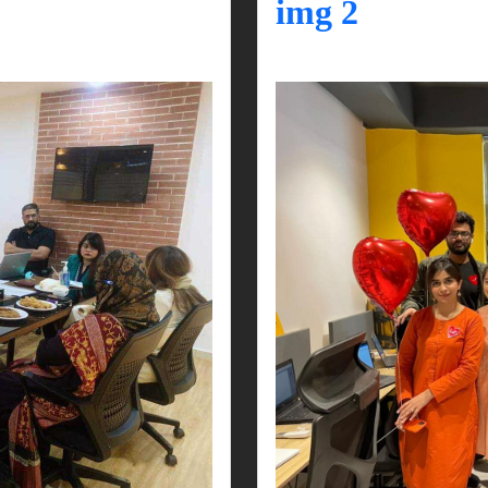
img 2