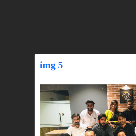
img 5