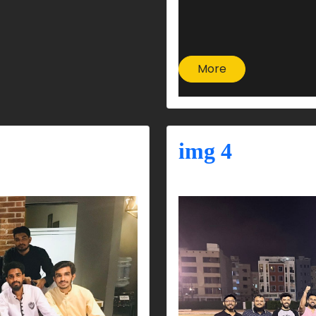
More
img 4