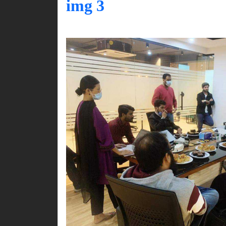
img 3