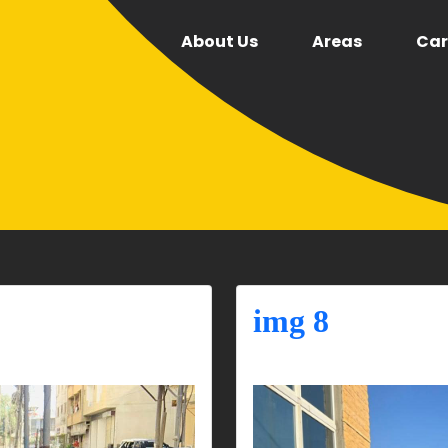
About Us
Areas
Car
img 8