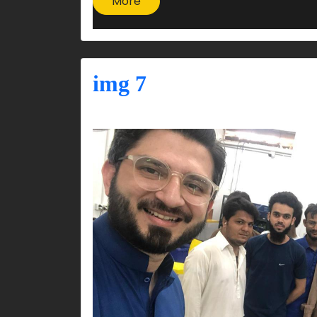
More
img 7