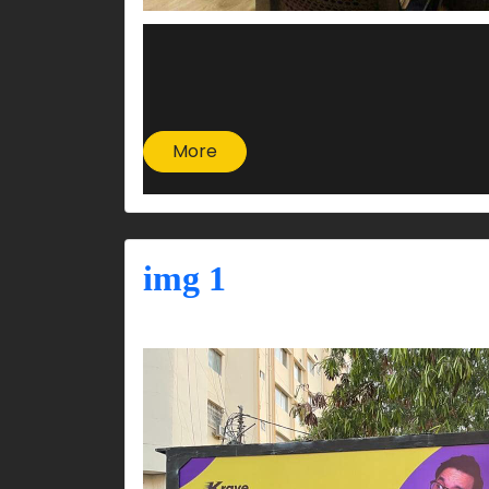
More
img 1