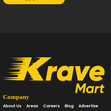
Company
About Us
Areas
Careers
Blog
Advertise