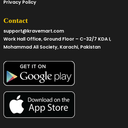
Privacy Policy
Contact
support@kravemart.com
Work Hall Office, Ground Floor – C-32/7 KDA I,
Mohammad Ali Society, Karachi, Pakistan