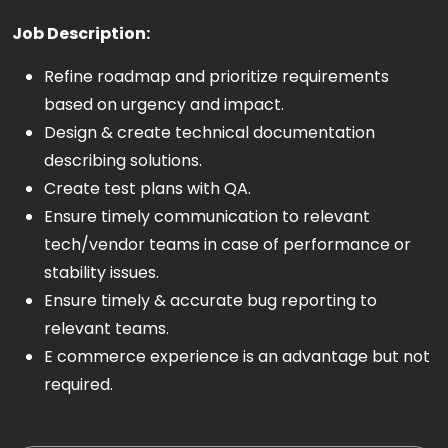
Job Description:
Refine roadmap and prioritize requirements
based on urgency and impact.
Design & create technical documentation
describing solutions.
Create test plans with QA.
Ensure timely communication to relevant
tech/vendor teams in case of performance or
stability issues.
Ensure timely & accurate bug reporting to
relevant teams.
E commerce experience is an advantage but not
required.