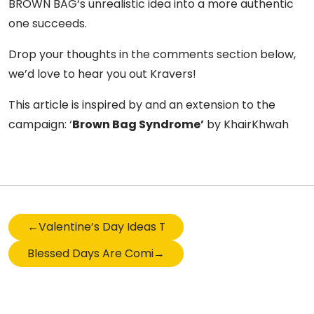
BROWN BAG‘s unrealistic idea into a more authentic
one succeeds.
Drop your thoughts in the comments section below,
we’d love to hear you out Kravers!
This article is inspired by and an extension to the
campaign: ‘
Brown Bag Syndrome’
by KhairKhwah
←
Valentine’s Day Ideas That Scream I LOVE YOU
Blessed Days Are Coming – Ramzan Zakat Edition
→