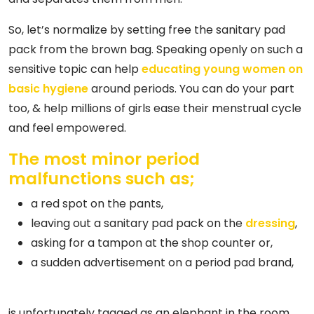
So, let’s normalize by setting free the sanitary pad
pack from the brown bag. Speaking openly on such a
sensitive topic can help
educating young women on
basic hygiene
around periods. You can do your part
too, & help millions of girls ease their menstrual cycle
and feel empowered.
The most minor period
malfunctions such as;
a red spot on the pants,
leaving out a sanitary pad pack on the
dressing
,
asking for a tampon at the shop counter or,
a sudden advertisement on a period pad brand,
is unfortunately tagged as an elephant in the room.