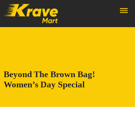
Skip to main content
Beyond The Brown Bag!
Women’s Day Special