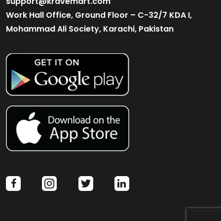
support@kravemart.com
Work Hall Office, Ground Floor – C-32/7 KDA I,
Mohammad Ali Society, Karachi, Pakistan
facebook
instagram
twitter
linkedin