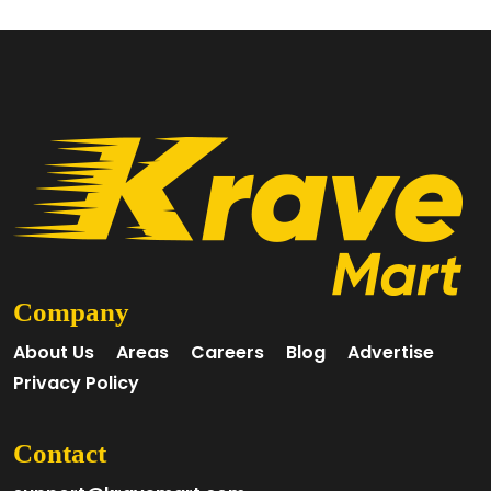
Company
About Us
Areas
Careers
Blog
Advertise
Privacy Policy
Contact