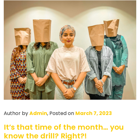
Author by
Admin
, Posted on
March 7, 2023
It’s that time of the month… you
know the drill? Right?!