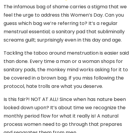
The infamous bag of shame carries a stigma that we
feel the urge to address this Women’s Day. Can you
guess which bag we’re referring to? It’s a regular
menstrual essential; a sanitary pad that subliminally
screams guilt; surprisingly even in this day and age.
Tackling the taboo around menstruation is easier said
than done. Every time a man or a woman shops for
sanitary pads, the monkey mind works asking for it to
be covered in a brown bag. If you miss following the
protocol, hate trolls are what you deserve.
Is this fair?! NOT AT ALL! Since when has nature been
looked down upon? It’s about time we recognize the
monthly period flow for what it really is! A natural
process women need to go through that prepares
and separates them from men.