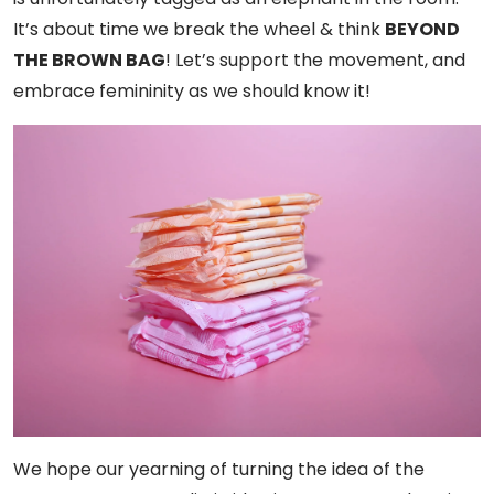
It’s about time we break the wheel & think
BEYOND
THE BROWN BAG
! Let’s support the movement, and
embrace femininity as we should know it!
We hope our yearning of turning the idea of the