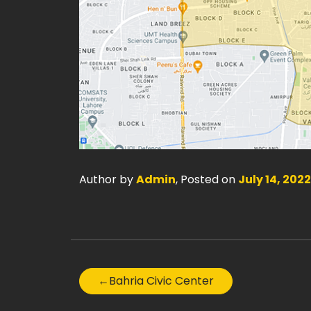
Author by
Admin
, Posted on
July 14, 2022
←
Bahria Civic Center