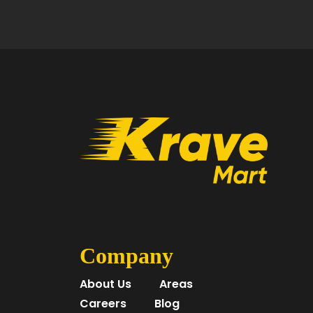
Company
About Us
Areas
Careers
Blog