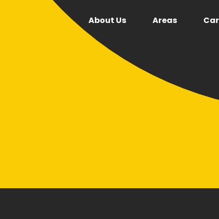
About Us
Areas
Car