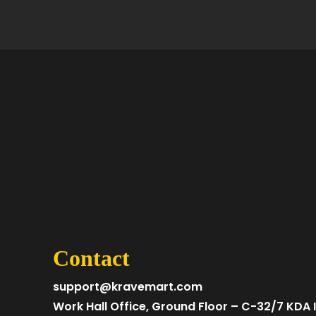
Contact
support@kravemart.com
Work Hall Office, Ground Floor – C-32/7 KDA I