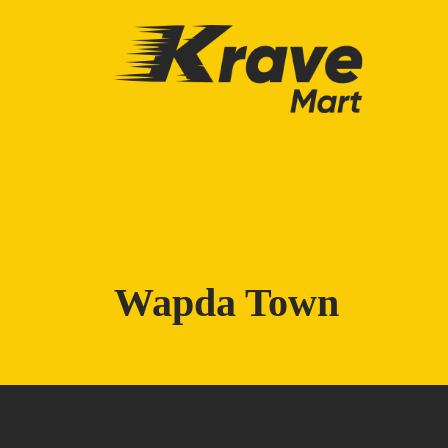
Skip to main content
Wapda Town