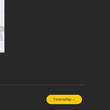
Township
→