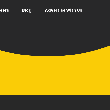
eers
Blog
Advertise With Us